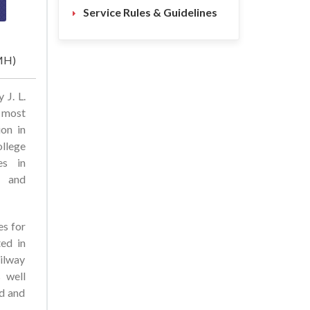
Service Rules & Guidelines
(MH)
 J. L.
 most
ion in
ollege
es in
, and
es for
ted in
ilway
s well
ed and