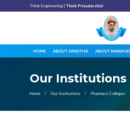
Think Engineering |
Think Priyadarshini
HOME
ABOUT SANSTHA
ABOUT MANAGE
Our Institutions
Home
Our Institutions
Pharmacy Colleges