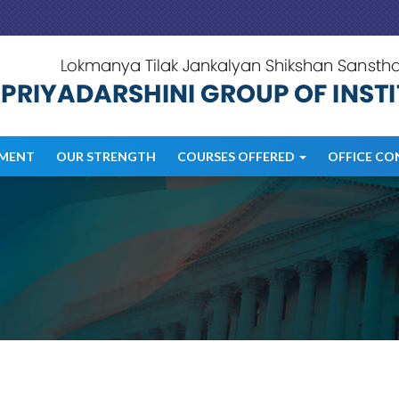
MENT
OUR STRENGTH
COURSES OFFERED
OFFICE CO