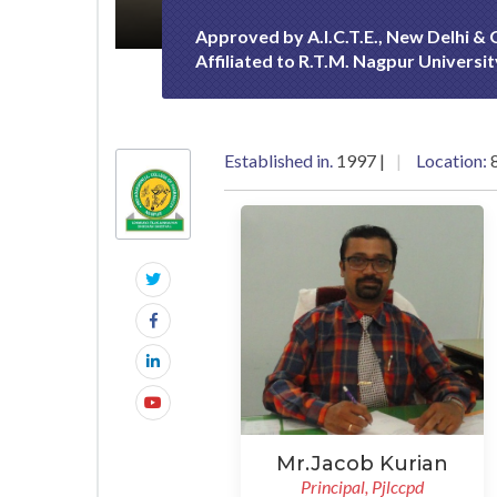
Approved by A.I.C.T.E., New Delhi &
Affiliated to R.T.M. Nagpur Universi
Established in.
1997 |
Location:
8
Mr.Jacob Kurian
Principal, Pjlccpd