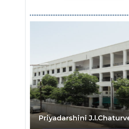
Priyadarshini J.l.Chatur