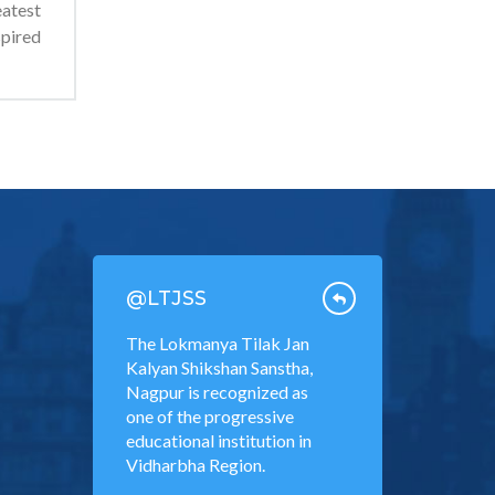
atest
spired
@LTJSS
The Lokmanya Tilak Jan
Kalyan Shikshan Sanstha,
Nagpur is recognized as
one of the progressive
educational institution in
Vidharbha Region.