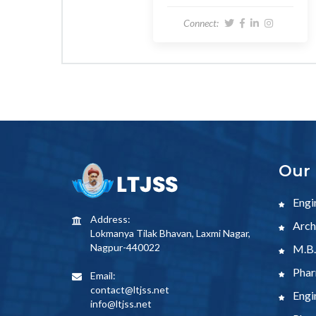
Connect:
Our 
Engi
Address:
Archi
Lokmanya Tilak Bhavan, Laxmi Nagar,
Nagpur-440022
M.B.
Phar
Email:
contact@ltjss.net
Engi
info@ltjss.net