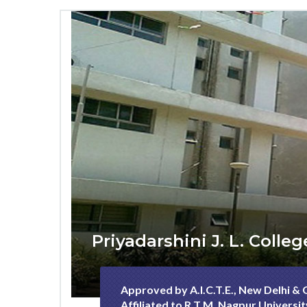
Priyadarshini J. L. Coll
Approved by A.I.C.T.E., New Delhi &
Affiliated to R.T.M. Nagpur Universi