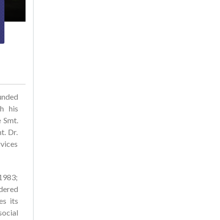
ounded
h his
e Smt.
t. Dr.
rvices
 1983;
dered
es its
social