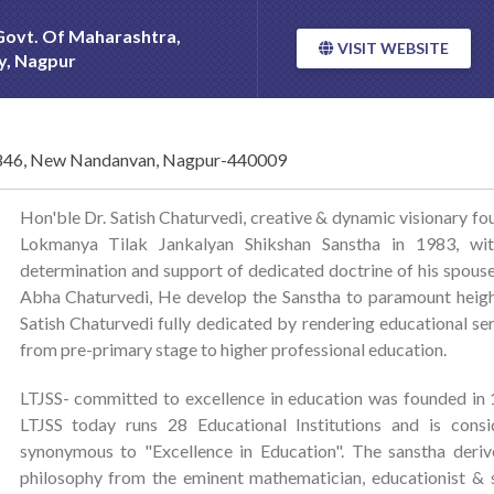
 Govt. Of Maharashtra,
VISIT WEBSITE
ty, Nagpur
46, New Nandanvan, Nagpur-440009
Hon'ble Dr. Satish Chaturvedi, creative & dynamic visionary f
Lokmanya Tilak Jankalyan Shikshan Sanstha in 1983, wit
determination and support of dedicated doctrine of his spous
Abha Chaturvedi, He develop the Sanstha to paramount heigh
Satish Chaturvedi fully dedicated by rendering educational se
from pre-primary stage to higher professional education.
LTJSS- committed to excellence in education was founded in
LTJSS today runs 28 Educational Institutions and is consi
synonymous to "Excellence in Education". The sanstha deriv
philosophy from the eminent mathematician, educationist & 