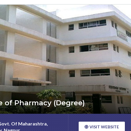
ege of Pharmacy (Degree)
 Govt. Of Maharashtra,
VISIT WEBSITE
ty, Nagpur