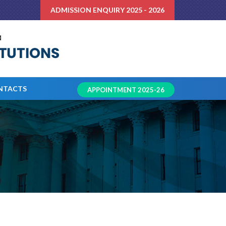
ADMISSION ENQUIRY 2025 - 2026
NTACTS
APPOINTMENT 2025-26