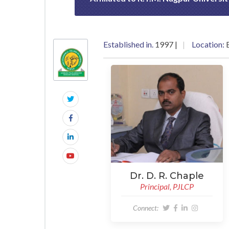
Established in.
1997 |
Location:
E
Dr. D. R. Chaple
Principal, PJLCP
Connect: