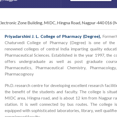
lectronic Zone Building, MIDC, Hingna Road, Nagpur-440 016 
Priyadarshini J. L. College of Pharmacy (Degree),
Formerly
Chaturvedi College of Pharmacy (Degree) is one of the
renowned colleges of central India imparting quality educat
Pharmaceutical Sciences. Established in the year 1997, the c
offers undergraduate as well as post graduate cours
Pharmaceutics, Pharmaceutical Chemistry, Pharmacology
Pharmacognosy
Ph.D. research centre for developing excellent research faciliti
the benefit of the students and faculty. The college is situa
MIDC area, Hingna road, and is about 12 km from Nagpur ra
station. It is well connected by bus routes. The college i
equipped with sophisticated laboratories, library, well qualifi
experienced faculty.