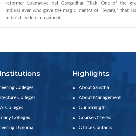
reformer Lokmanya bal Gangadhar Tilak, One of the gre
Indians ever who gave the magic mantra of "Swaraj" that in
India's freedom movement.
Institutions
Highlights
neering Colleges
About Sanstha
tecture Colleges
About Management
A. Colleges
Our Strength
macy Colleges
Course Offered
neering Diploma
Office Contacts