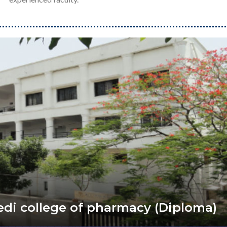
vedi college of pharmacy (Diploma)