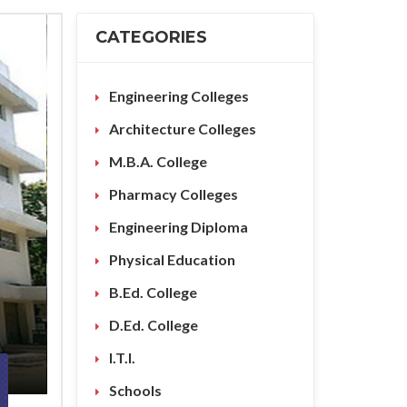
CATEGORIES
Engineering Colleges
Architecture Colleges
M.B.A. College
Pharmacy Colleges
Engineering Diploma
Physical Education
B.Ed. College
D.Ed. College
I.T.I.
Schools