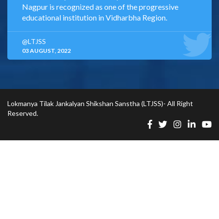
Nagpur is recognized as one of the progressive
educational institution in Vidharbha Region.
@LTJSS
03 AUGUST, 2022
Lokmanya Tilak Jankalyan Shikshan Sanstha (LTJSS)- All Right
Reserved.