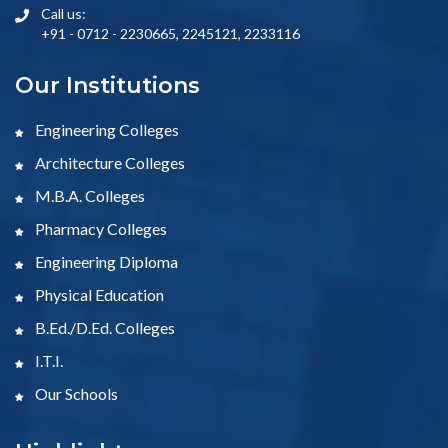
Call us:
+91 - 0712 - 2230665, 2245121, 2233116
Our Institutions
Engineering Colleges
Architecture Colleges
M.B.A. Colleges
Pharmacy Colleges
Engineering Diploma
Physical Education
B.Ed./D.Ed. Colleges
I.T.I.
Our Schools