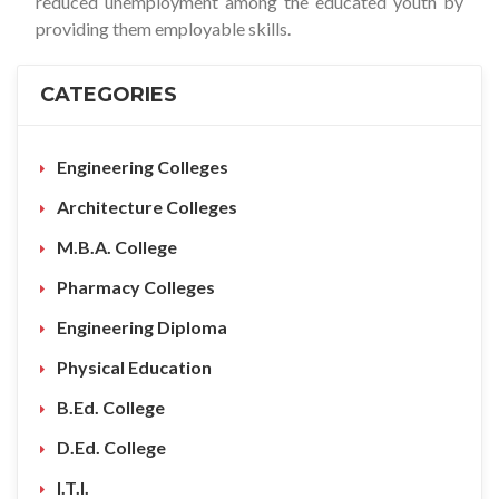
reduced unemployment among the educated youth by
providing them employable skills.
CATEGORIES
Engineering Colleges
Architecture Colleges
M.B.A. College
Pharmacy Colleges
Engineering Diploma
Physical Education
B.Ed. College
D.Ed. College
I.T.I.