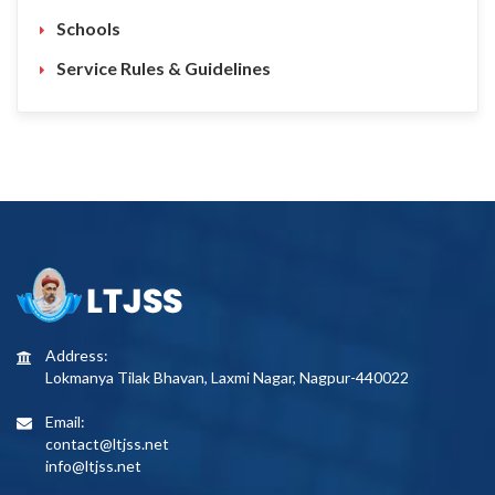
Schools
Service Rules & Guidelines
Address:
Lokmanya Tilak Bhavan, Laxmi Nagar, Nagpur-440022
Email:
contact@ltjss.net
info@ltjss.net