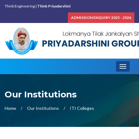
Think Engineering |
Think Priyadarshini
ADMISSION ENQUIRY 2025 - 2026
Toggle
navigati
Our Institutions
Home
Our Institutions
ITI Colleges