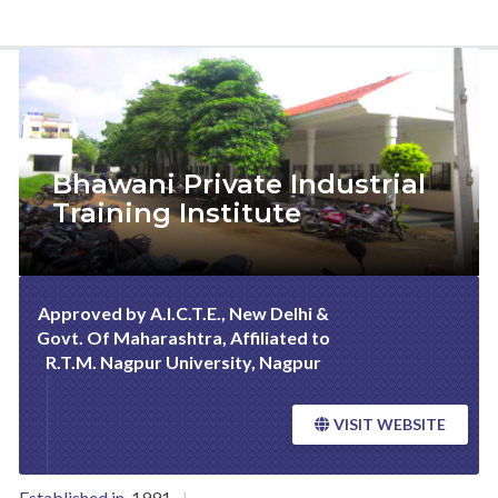
Bhawani Private Industrial
Training Institute
Approved by A.I.C.T.E., New Delhi &
Govt. Of Maharashtra, Affiliated to
R.T.M. Nagpur University, Nagpur
VISIT WEBSITE
Established in.
1991