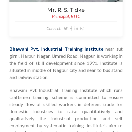
Mr. R. S. Tidke
Principal, BITC
Connect:
Bhawani Pvt. Industrial Training Institute
near sut
girni, Harpur Nagar, Umred Road, Nagpur is working in
the field of skill development since 1991. Institute is
situated in middle of Nagpur city and near to bus stand
and railway station.
Bhawani Pvt Industrial Training Institute which runs
craftsmen training scheme is committed to ensure
steady flow of skilled workers in deferent trade for
domestic industries to raise quantitatively and
qualitatively the industrial production and self
employment by systematic training. Institute's aim to