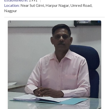
Location:
Near Sut Girni, Harpur Nagar, Umred Road,
Nagpur