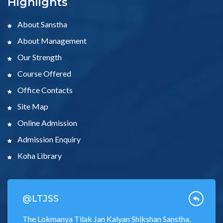
Highlights
About Sanstha
About Management
Our Strength
Course Offered
Office Contacts
Site Map
Online Admission
Admission Enquiry
Koha Library
@LTJSS
The Lokmanya Tilak Jan Kalyan Shikshan Sanstha,