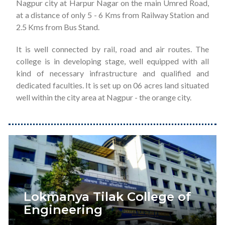
Nagpur city at Harpur Nagar on the main Umred Road,
at a distance of only 5 - 6 Kms from Railway Station and
2.5 Kms from Bus Stand.
It is well connected by rail, road and air routes. The
college is in developing stage, well equipped with all
kind of necessary infrastructure and qualified and
dedicated faculties. It is set up on 06 acres land situated
well within the city area at Nagpur - the orange city.
Lokmanya Tilak College of
Engineering