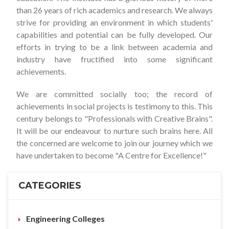
than 26 years of rich academics and research. We always
strive for providing an environment in which students'
capabilities and potential can be fully developed. Our
efforts in trying to be a link between academia and
industry have fructified into some significant
achievements.
We are committed socially too; the record of
achievements in social projects is testimony to this. This
century belongs to "Professionals with Creative Brains".
It will be our endeavour to nurture such brains here. All
the concerned are welcome to join our journey which we
have undertaken to become "A Centre for Excellence!"
CATEGORIES
Engineering Colleges