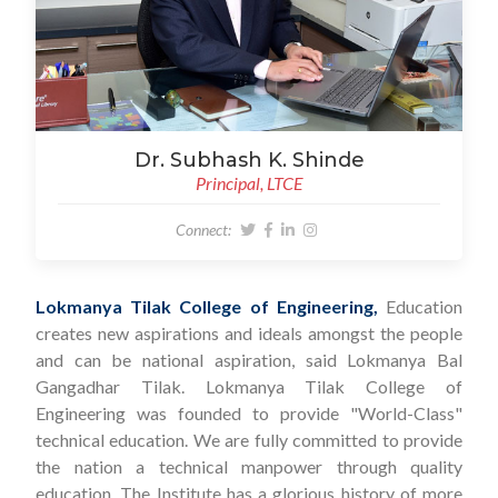
Dr. Subhash K. Shinde
Principal, LTCE
Connect:
Lokmanya Tilak College of Engineering,
Education
creates new aspirations and ideals amongst the people
and can be national aspiration, said Lokmanya Bal
Gangadhar Tilak. Lokmanya Tilak College of
Engineering was founded to provide "World-Class"
technical education. We are fully committed to provide
the nation a technical manpower through quality
education. The Institute has a glorious history of more