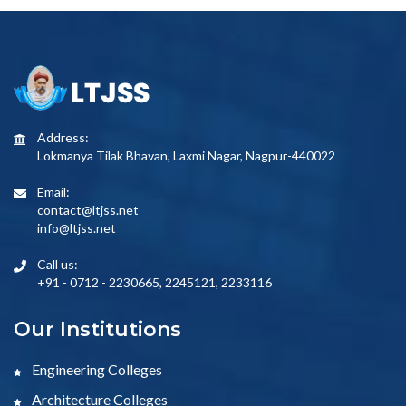
Address:
Lokmanya Tilak Bhavan, Laxmi Nagar, Nagpur-440022
Email:
contact@ltjss.net
info@ltjss.net
Call us:
+91 - 0712 - 2230665, 2245121, 2233116
Our Institutions
Engineering Colleges
Architecture Colleges