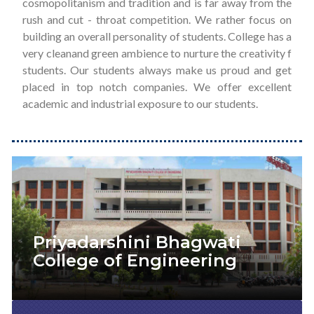
cosmopolitanism and tradition and is far away from the
rush and cut - throat competition. We rather focus on
building an overall personality of students. College has a
very cleanand green ambience to nurture the creativity f
students. Our students always make us proud and get
placed in top notch companies. We offer excellent
academic and industrial exposure to our students.
Priyadarshini Bhagwati
College of Engineering