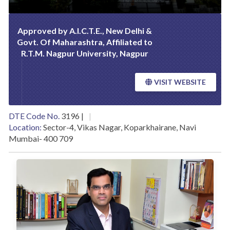
Approved by A.I.C.T.E., New Delhi &
Govt. Of Maharashtra, Affiliated to
R.T.M. Nagpur University, Nagpur
VISIT WEBSITE
DTE Code No.
3196 |
Location:
Sector-4, Vikas Nagar, Koparkhairane, Navi
Mumbai- 400 709