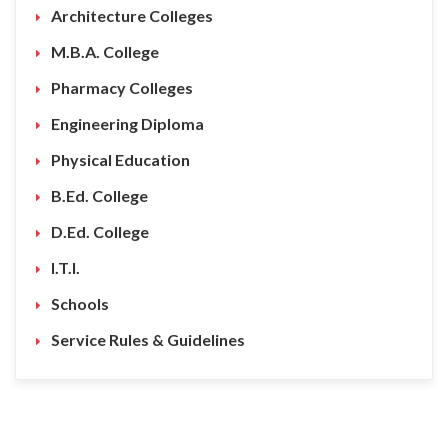
Architecture Colleges
M.B.A. College
Pharmacy Colleges
Engineering Diploma
Physical Education
B.Ed. College
D.Ed. College
I.T.I.
Schools
Service Rules & Guidelines