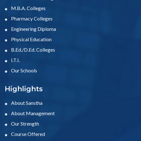
M.B.A. Colleges
Pharmacy Colleges
Engineering Diploma
Physical Education
B.Ed./D.Ed. Colleges
I.T.I.
Our Schools
Highlights
About Sanstha
About Management
Our Strength
Course Offered