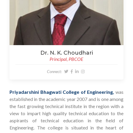
Dr. N. K. Choudhari
Principal, PBCOE
Connect:
Priyadarshini Bhagwati College of Engineering,
was
established in the academic year 2007 and is one among
the fast growing technical institute in the region with a
view to impart high quality technical education to the
aspirants of technical education in the field of
Engineering. The college is situated in the heart of