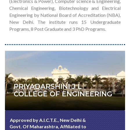
(Electronics & Power), Computer science & Engineering,
Chemical Engineering, Biotechnology and Electrical
Engineering by National Board of Accreditation (NBA),
New Delhi. The institute runs 15 Undergraduate
Programs, 8 Post Graduate and 3 PhD Programs.
PRIYADARSHINI J L
COLLEGE OF ENGINEERING
Approved by A.I.C.T.E., New Delhi &
Govt. Of Maharashtra, Affiliated to