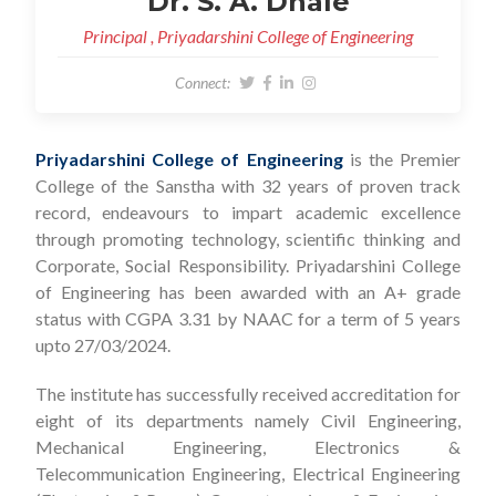
Dr. S. A. Dhale
Principal , Priyadarshini College of Engineering
Connect:
Priyadarshini College of Engineering
is the Premier
College of the Sanstha with 32 years of proven track
record, endeavours to impart academic excellence
through promoting technology, scientific thinking and
Corporate, Social Responsibility. Priyadarshini College
of Engineering has been awarded with an A+ grade
status with CGPA 3.31 by NAAC for a term of 5 years
upto 27/03/2024.
The institute has successfully received accreditation for
eight of its departments namely Civil Engineering,
Mechanical Engineering, Electronics &
Telecommunication Engineering, Electrical Engineering