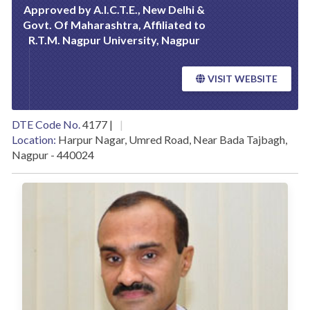
Approved by A.I.C.T.E., New Delhi &
Govt. Of Maharashtra, Affiliated to
R.T.M. Nagpur University, Nagpur
VISIT WEBSITE
DTE Code No.
4177 |
Location:
Harpur Nagar, Umred Road, Near Bada Tajbagh,
Nagpur - 440024