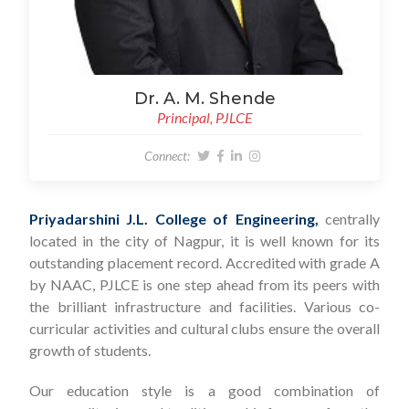
Dr. A. M. Shende
Principal, PJLCE
Connect:
Priyadarshini J.L. College of Engineering,
centrally
located in the city of Nagpur, it is well known for its
outstanding placement record. Accredited with grade A
by NAAC, PJLCE is one step ahead from its peers with
the brilliant infrastructure and facilities. Various co-
curricular activities and cultural clubs ensure the overall
growth of students.
Our education style is a good combination of