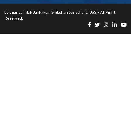
Lokmanya Tilak Jankalyan Shikshan Sanstha (LTJSS)- All Right
Reserved.