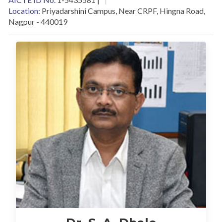
Location:
Priyadarshini Campus, Near CRPF, Hingna Road,
Nagpur - 440019