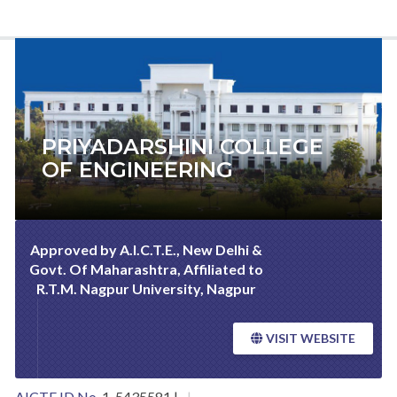
PRIYADARSHINI COLLEGE
OF ENGINEERING
Approved by A.I.C.T.E., New Delhi &
Govt. Of Maharashtra, Affiliated to
R.T.M. Nagpur University, Nagpur
VISIT WEBSITE
AICTE ID No.
1-5435581 |