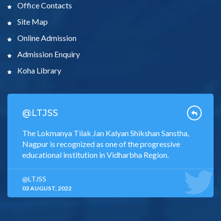
Office Contacts
Site Map
Online Admission
Admission Enquiry
Koha Library
@LTJSS
The Lokmanya Tilak Jan Kalyan Shikshan Sanstha,
Nagpur is recognized as one of the progressive
educational institution in Vidharbha Region.
@LTJSS
03 AUGUST, 2022