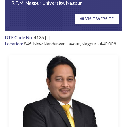
R.T.M. Nagpur University, Nagpur
VISIT WEBSITE
DTE Code No.
4136 |
Location:
846, New Nandanvan Layout, Nagpur - 440 009