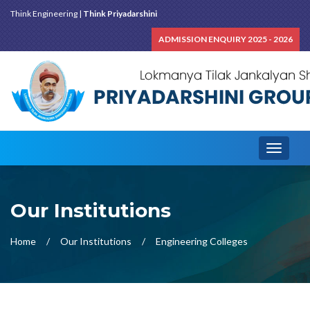
Think Engineering |
Think Priyadarshini
ADMISSION ENQUIRY 2025 - 2026
Toggle
navigati
Our Institutions
Home
Our Institutions
Engineering Colleges