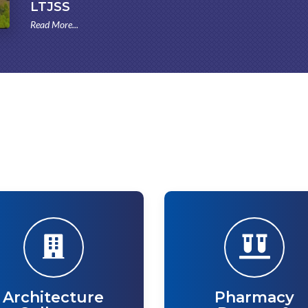
LTJSS
Read More...
Architecture
Pharmacy