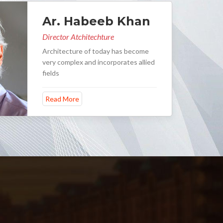
Ar. Habeeb Khan
Director Atchitechture
Architecture of today has become
very complex and incorporates allied
fields
Read More