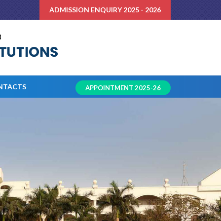
ADMISSION ENQUIRY 2025 - 2026
NTACTS
APPOINTMENT 2025-26