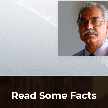
Read Some Facts