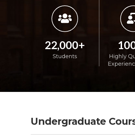
22,000+
10
Students
Highly Qu
Experienc
Undergraduate Cours