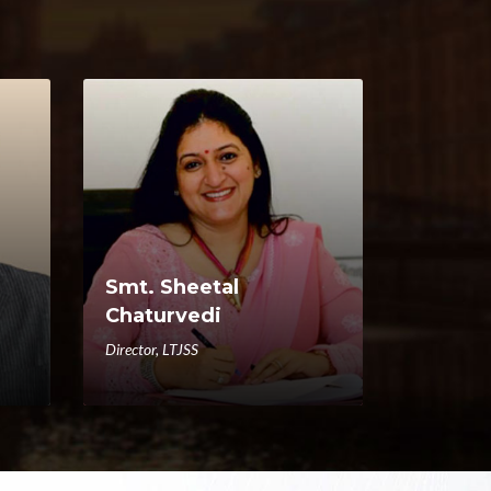
Smt. Sheetal
Chaturvedi
Director, LTJSS