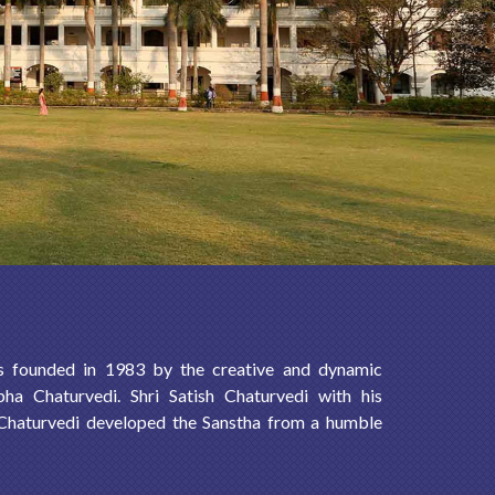
s founded in 1983 by the creative and dynamic
bha Chaturvedi. Shri Satish Chaturvedi with his
 Chaturvedi developed the Sanstha from a humble