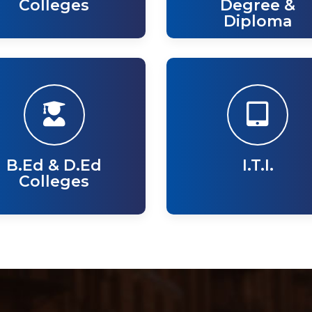
Colleges
Degree &
Diploma
B.Ed & D.Ed
I.T.I.
Colleges