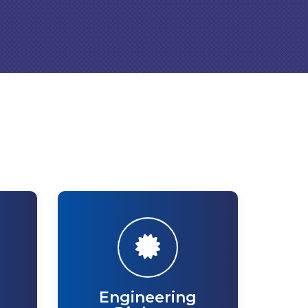
Engineering