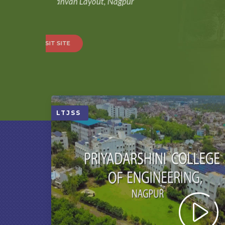
New Nandanvan Layout, Nagpur
VISIT SITE
LTJSS