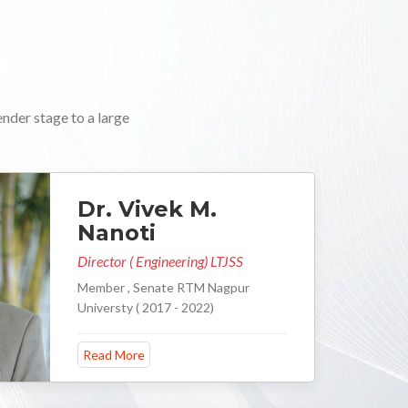
ender stage to a large
Dr. Vivek M.
Nanoti
Director ( Engineering) LTJSS
Member , Senate RTM Nagpur
Universty ( 2017 - 2022)
Read More