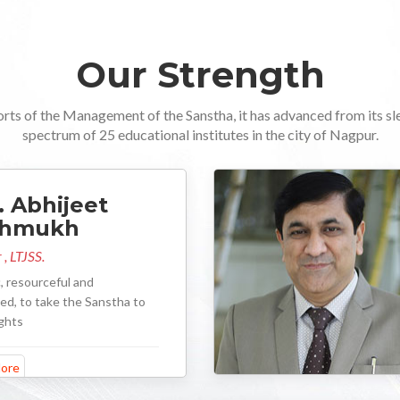
Our Strength
orts of the Management of the Sanstha, it has advanced from its sl
spectrum of 25 educational institutes in the city of Nagpur.
. Abhijeet
shmukh
 , LTJSS.
, resourceful and
d, to take the Sanstha to
ghts
ore