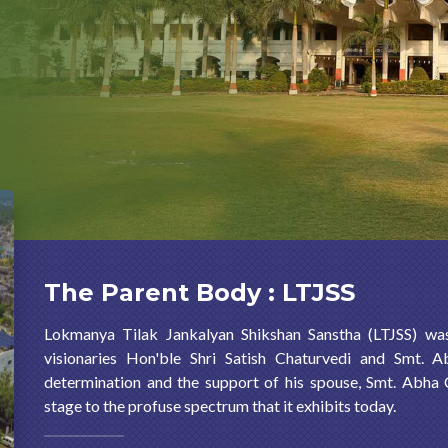
The Parent Body : LTJSS
Lokmanya Tilak Jankalyan Shikshan Sanstha (LTJSS) wa
visionaries Hon'ble Shri Satish Chaturvedi and Smt. A
determination and the support of his spouse, Smt. Abha
stage to the profuse spectrum that it exhibits today.