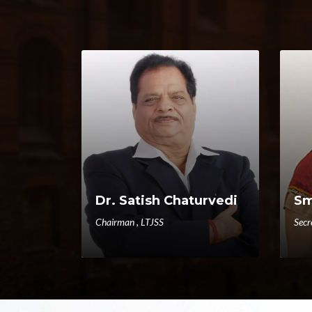
Dr. Satish Chaturvedi
Sm
Chairman , LTJSS
Secr