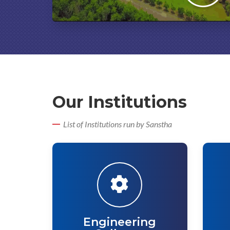
Our Institutions
List of Institutions run by Sanstha
Engineering