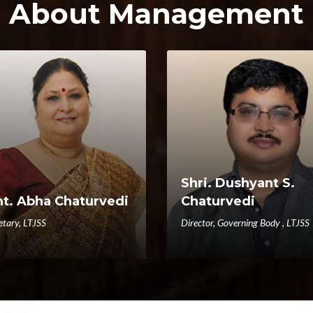
About Management
Shri. Dushyant S.
t. Abha Chaturvedi
Chaturvedi
etary, LTJSS
Director, Governing Body , LTJSS