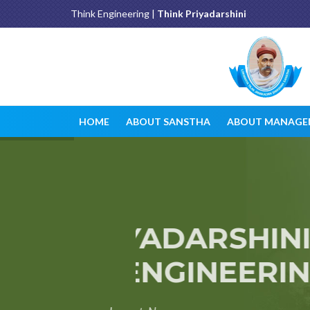
Think Engineering |
Think Priyadarshini
HOME
ABOUT SANSTHA
ABOUT MANAGE
PRIYADARSHINI J
OF ENGINEERIN