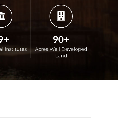
9+
90+
l Institutes
Acres Well Developed
Land