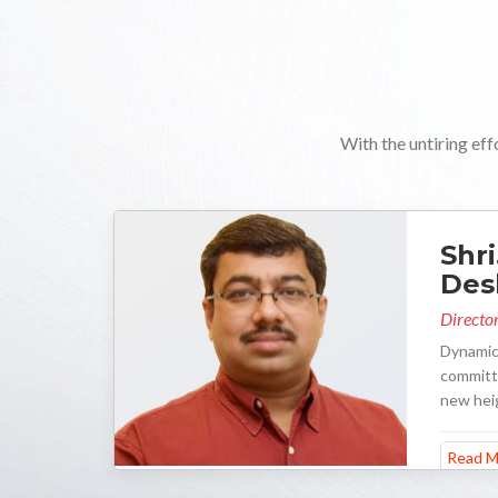
With the untiring eff
Shri
De
Director
Dynamic
committe
new hei
Read M