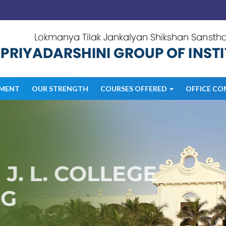
MENT
OUR STRENGTH
COURSES OFFERED
OFFICE CO
. L. COLLEGE
G