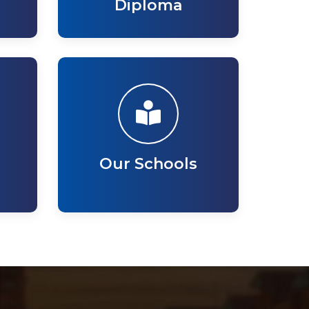
Diploma
Our Schools