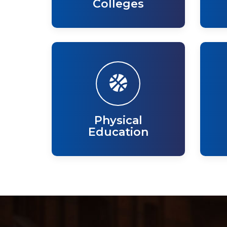
Colleges
Physical
Education