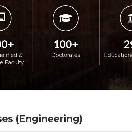
00+
100+
2
alified &
Doctorates
Educationa
e Faculty
es (Engineering)